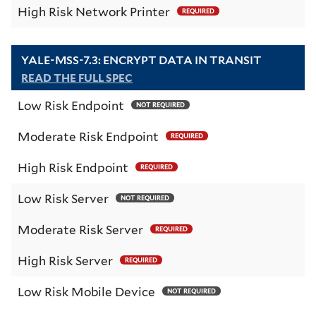
High Risk Network Printer
REQUIRED
YALE-MSS-7.3: ENCRYPT DATA IN TRANSIT
READ THE FULL SPEC
Low Risk Endpoint
NOT REQUIRED
Moderate Risk Endpoint
REQUIRED
High Risk Endpoint
REQUIRED
Low Risk Server
NOT REQUIRED
Moderate Risk Server
REQUIRED
High Risk Server
REQUIRED
Low Risk Mobile Device
NOT REQUIRED