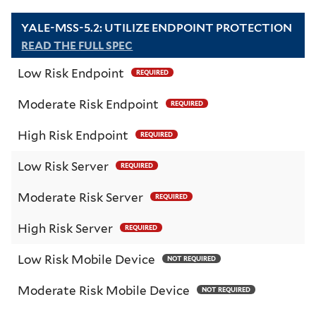
YALE-MSS-5.2: UTILIZE ENDPOINT PROTECTION
READ THE FULL SPEC
Low Risk Endpoint
REQUIRED
Moderate Risk Endpoint
REQUIRED
High Risk Endpoint
REQUIRED
Low Risk Server
REQUIRED
Moderate Risk Server
REQUIRED
High Risk Server
REQUIRED
Low Risk Mobile Device
NOT REQUIRED
Moderate Risk Mobile Device
NOT REQUIRED