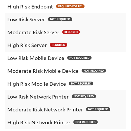
High Risk Endpoint
REQUIRED FOR PCI
Low Risk Server
NOT REQUIRED
Moderate Risk Server
REQUIRED
High Risk Server
REQUIRED
Low Risk Mobile Device
NOT REQUIRED
Moderate Risk Mobile Device
NOT REQUIRED
High Risk Mobile Device
NOT REQUIRED
Low Risk Network Printer
NOT REQUIRED
Moderate Risk Network Printer
NOT REQUIRED
High Risk Network Printer
NOT REQUIRED