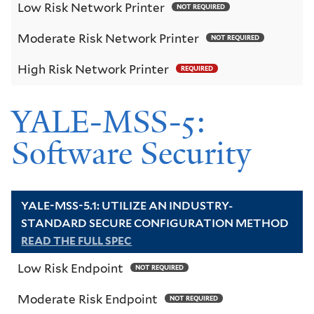
Low Risk Network Printer
NOT REQUIRED
Moderate Risk Network Printer
NOT REQUIRED
High Risk Network Printer
REQUIRED
YALE-MSS-5:
Software Security
YALE-MSS-5.1: UTILIZE AN INDUSTRY-
STANDARD SECURE CONFIGURATION METHOD
READ THE FULL SPEC
Low Risk Endpoint
NOT REQUIRED
Moderate Risk Endpoint
NOT REQUIRED