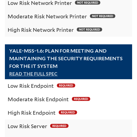
Low Risk Network Printer
NOT REQUIRED
Moderate Risk Network Printer
NOT REQUIRED
High Risk Network Printer
NOT REQUIRED
YALE-MSS-1.6: PLAN FOR MEETING AND
MAINTAINING THE SECURITY REQUIREMENTS
FOR THE IT SYSTEM
READ THE FULL SPEC
Low Risk Endpoint
REQUIRED
Moderate Risk Endpoint
REQUIRED
High Risk Endpoint
REQUIRED
Low Risk Server
REQUIRED