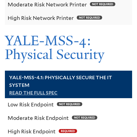
Moderate Risk Network Printer
NOT REQUIRED
High Risk Network Printer
NOT REQUIRED
YALE-MSS-4:
Physical Security
YALE-MSS-4.1: PHYSICALLY SECURE THE IT
SYSTEM
READ THE FULL SPEC
Low Risk Endpoint
NOT REQUIRED
Moderate Risk Endpoint
NOT REQUIRED
High Risk Endpoint
REQUIRED