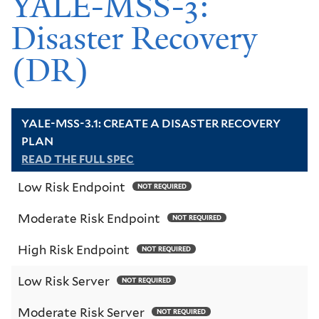
YALE-MSS-3:
Disaster Recovery
(DR)
YALE-MSS-3.1: CREATE A DISASTER RECOVERY
PLAN
READ THE FULL SPEC
Low Risk Endpoint
NOT REQUIRED
Moderate Risk Endpoint
NOT REQUIRED
High Risk Endpoint
NOT REQUIRED
Low Risk Server
NOT REQUIRED
Moderate Risk Server
NOT REQUIRED