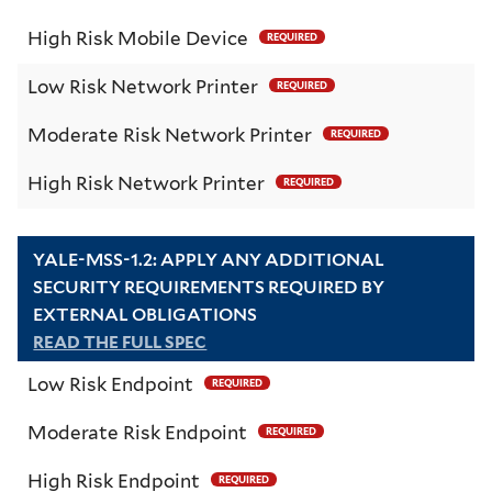
High Risk Mobile Device
REQUIRED
Low Risk Network Printer
REQUIRED
Moderate Risk Network Printer
REQUIRED
High Risk Network Printer
REQUIRED
YALE-MSS-1.2: APPLY ANY ADDITIONAL
SECURITY REQUIREMENTS REQUIRED BY
EXTERNAL OBLIGATIONS
READ THE FULL SPEC
Low Risk Endpoint
REQUIRED
Moderate Risk Endpoint
REQUIRED
High Risk Endpoint
REQUIRED