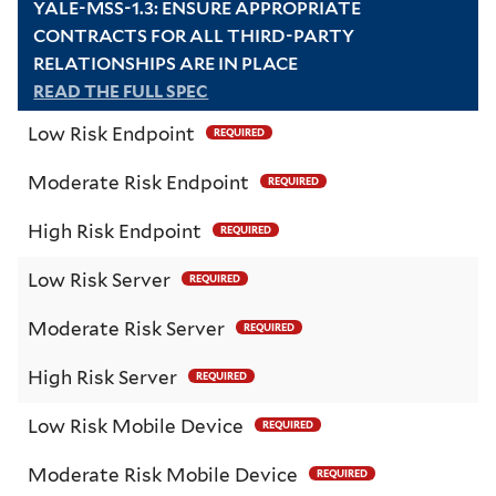
YALE-MSS-1.3: ENSURE APPROPRIATE
CONTRACTS FOR ALL THIRD-PARTY
RELATIONSHIPS ARE IN PLACE
READ THE FULL SPEC
Low Risk Endpoint
REQUIRED
Moderate Risk Endpoint
REQUIRED
High Risk Endpoint
REQUIRED
Low Risk Server
REQUIRED
Moderate Risk Server
REQUIRED
High Risk Server
REQUIRED
Low Risk Mobile Device
REQUIRED
Moderate Risk Mobile Device
REQUIRED