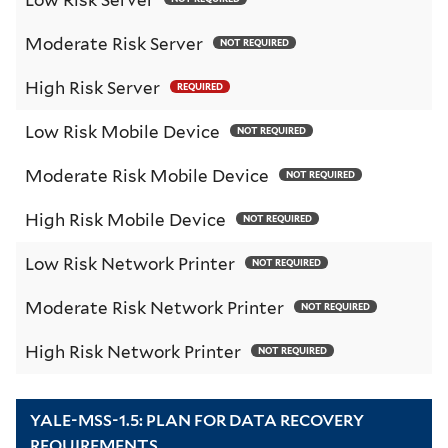
Moderate Risk Server
NOT REQUIRED
High Risk Server
REQUIRED
Low Risk Mobile Device
NOT REQUIRED
Moderate Risk Mobile Device
NOT REQUIRED
High Risk Mobile Device
NOT REQUIRED
Low Risk Network Printer
NOT REQUIRED
Moderate Risk Network Printer
NOT REQUIRED
High Risk Network Printer
NOT REQUIRED
YALE-MSS-1.5: PLAN FOR DATA RECOVERY
REQUIREMENTS