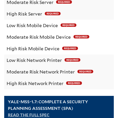
Moderate Risk Server
REQUIRED
High Risk Server
REQUIRED
Low Risk Mobile Device
REQUIRED
Moderate Risk Mobile Device
REQUIRED
High Risk Mobile Device
REQUIRED
Low Risk Network Printer
REQUIRED
Moderate Risk Network Printer
REQUIRED
High Risk Network Printer
REQUIRED
YALE-MSS-1.7: COMPLETE A SECURITY
PLANNING ASSESSMENT (SPA)
READ THE FULL SPEC