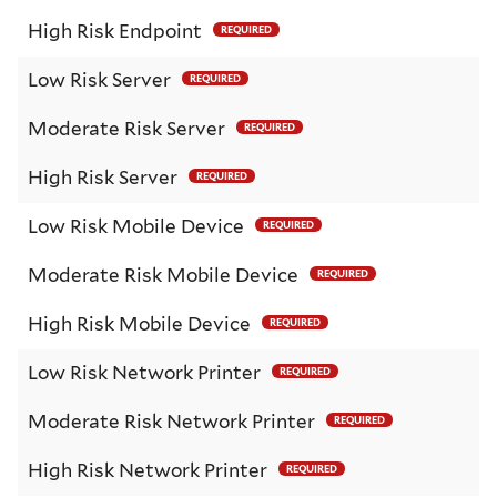
High Risk Endpoint
REQUIRED
Low Risk Server
REQUIRED
Moderate Risk Server
REQUIRED
High Risk Server
REQUIRED
Low Risk Mobile Device
REQUIRED
Moderate Risk Mobile Device
REQUIRED
High Risk Mobile Device
REQUIRED
Low Risk Network Printer
REQUIRED
Moderate Risk Network Printer
REQUIRED
High Risk Network Printer
REQUIRED