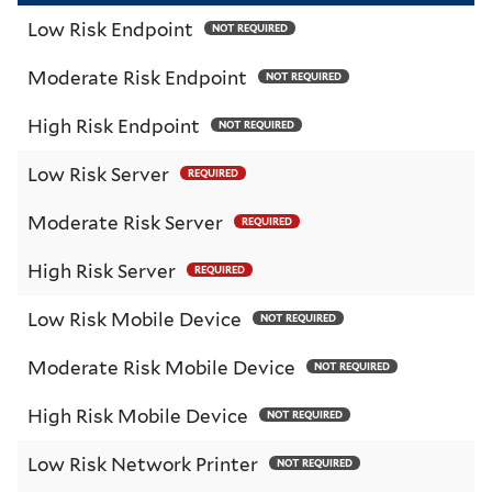
Low Risk Endpoint
NOT REQUIRED
Moderate Risk Endpoint
NOT REQUIRED
High Risk Endpoint
NOT REQUIRED
Low Risk Server
REQUIRED
Moderate Risk Server
REQUIRED
High Risk Server
REQUIRED
Low Risk Mobile Device
NOT REQUIRED
Moderate Risk Mobile Device
NOT REQUIRED
High Risk Mobile Device
NOT REQUIRED
Low Risk Network Printer
NOT REQUIRED