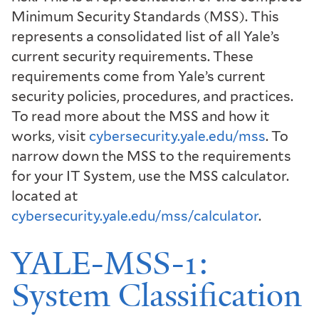
Minimum Security Standards (MSS). This
represents a consolidated list of all Yale’s
current security requirements. These
requirements come from Yale’s current
security policies, procedures, and practices.
To read more about the MSS and how it
works, visit
cybersecurity.yale.edu/mss
. To
narrow down the MSS to the requirements
for your IT System, use the MSS calculator.
located at
cybersecurity.yale.edu/mss/calculator
.
YALE-MSS-1:
System Classification