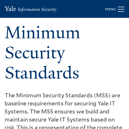
Skip
MENU
to
main
Minimum
content
Security
Standards
The Minimum Security Standards (MSS) are
baseline requirements for securing Yale IT
Systems. The MSS ensures we build and
maintain secure Yale IT Systems based on
risk. This is a representation of the complete