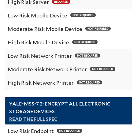
High Risk Server
REQUIRED
Low Risk Mobile Device
NOT REQUIRED
Moderate Risk Mobile Device
NOT REQUIRED
High Risk Mobile Device
NOT REQUIRED
Low Risk Network Printer
NOT REQUIRED
Moderate Risk Network Printer
NOT REQUIRED
High Risk Network Printer
NOT REQUIRED
YALE-MSS-7.2: ENCRYPT ALL ELECTRONIC
STORAGE DEVICES
READ THE FULL SPEC
Low Risk Endpoint
NOT REQUIRED