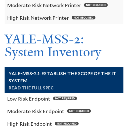
Moderate Risk Network Printer
NOT REQUIRED
High Risk Network Printer
NOT REQUIRED
YALE-MSS-2:
System Inventory
YALE-MSS-2.1: ESTABLISH THE SCOPE OF THE IT
SYSTEM
READ THE FULL SPEC
Low Risk Endpoint
NOT REQUIRED
Moderate Risk Endpoint
NOT REQUIRED
High Risk Endpoint
NOT REQUIRED