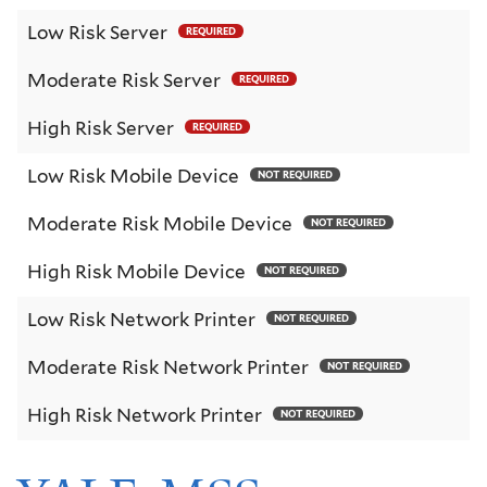
Low Risk Server
REQUIRED
Moderate Risk Server
REQUIRED
High Risk Server
REQUIRED
Low Risk Mobile Device
NOT REQUIRED
Moderate Risk Mobile Device
NOT REQUIRED
High Risk Mobile Device
NOT REQUIRED
Low Risk Network Printer
NOT REQUIRED
Moderate Risk Network Printer
NOT REQUIRED
High Risk Network Printer
NOT REQUIRED