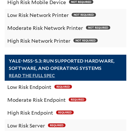
High Risk Mobile Device
NOT REQUIRED
Low Risk Network Printer
NOT REQUIRED
Moderate Risk Network Printer
NOT REQUIRED
High Risk Network Printer
NOT REQUIRED
YALE-MSS-5.3: RUN SUPPORTED HARDWARE,
SOFTWARE, AND OPERATING SYSTEMS
READ THE FULL SPEC
Low Risk Endpoint
REQUIRED
Moderate Risk Endpoint
REQUIRED
High Risk Endpoint
REQUIRED
Low Risk Server
REQUIRED