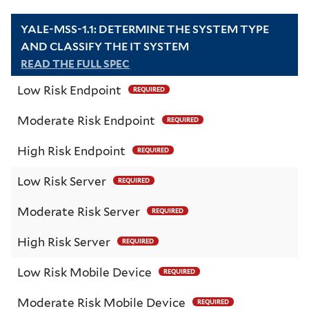
YALE-MSS-1.1: DETERMINE THE SYSTEM TYPE
AND CLASSIFY THE IT SYSTEM
READ THE FULL SPEC
Low Risk Endpoint
REQUIRED
Moderate Risk Endpoint
REQUIRED
High Risk Endpoint
REQUIRED
Low Risk Server
REQUIRED
Moderate Risk Server
REQUIRED
High Risk Server
REQUIRED
Low Risk Mobile Device
REQUIRED
Moderate Risk Mobile Device
REQUIRED