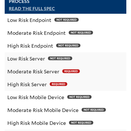
PROCESS
READ THE FULL SPEC
Low Risk Endpoint
NOT REQUIRED
Moderate Risk Endpoint
NOT REQUIRED
High Risk Endpoint
NOT REQUIRED
Low Risk Server
NOT REQUIRED
Moderate Risk Server
REQUIRED
High Risk Server
REQUIRED
Low Risk Mobile Device
NOT REQUIRED
Moderate Risk Mobile Device
NOT REQUIRED
High Risk Mobile Device
NOT REQUIRED