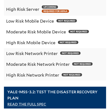
UPCOMING
High Risk Server
REQUIRED FOR HIPAA
Low Risk Mobile Device
NOT REQUIRED
Moderate Risk Mobile Device
NOT REQUIRED
High Risk Mobile Device
NOT REQUIRED
Low Risk Network Printer
NOT REQUIRED
Moderate Risk Network Printer
NOT REQUIRED
High Risk Network Printer
NOT REQUIRED
YALE-MSS-3.2: TEST THE DISASTER RECOVERY
PLAN
READ THE FULL SPEC