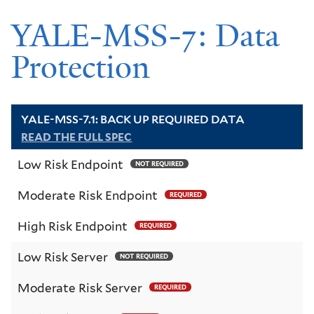
YALE-MSS-7: Data
Protection
YALE-MSS-7.1: BACK UP REQUIRED DATA
READ THE FULL SPEC
Low Risk Endpoint
NOT REQUIRED
Moderate Risk Endpoint
REQUIRED
High Risk Endpoint
REQUIRED
Low Risk Server
NOT REQUIRED
Moderate Risk Server
REQUIRED