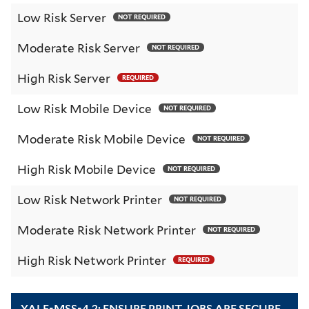
Low Risk Server
NOT REQUIRED
Moderate Risk Server
NOT REQUIRED
High Risk Server
REQUIRED
Low Risk Mobile Device
NOT REQUIRED
Moderate Risk Mobile Device
NOT REQUIRED
High Risk Mobile Device
NOT REQUIRED
Low Risk Network Printer
NOT REQUIRED
Moderate Risk Network Printer
NOT REQUIRED
High Risk Network Printer
REQUIRED
YALE-MSS-4.2: ENSURE PRINT JOBS ARE SECURE