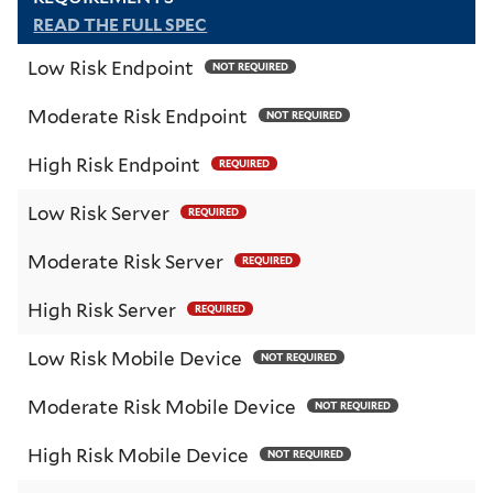
READ THE FULL SPEC
Low Risk Endpoint
NOT REQUIRED
Moderate Risk Endpoint
NOT REQUIRED
High Risk Endpoint
REQUIRED
Low Risk Server
REQUIRED
Moderate Risk Server
REQUIRED
High Risk Server
REQUIRED
Low Risk Mobile Device
NOT REQUIRED
Moderate Risk Mobile Device
NOT REQUIRED
High Risk Mobile Device
NOT REQUIRED