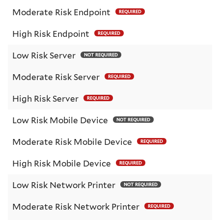
Moderate Risk Endpoint
REQUIRED
High Risk Endpoint
REQUIRED
Low Risk Server
NOT REQUIRED
Moderate Risk Server
REQUIRED
High Risk Server
REQUIRED
Low Risk Mobile Device
NOT REQUIRED
Moderate Risk Mobile Device
REQUIRED
High Risk Mobile Device
REQUIRED
Low Risk Network Printer
NOT REQUIRED
Moderate Risk Network Printer
REQUIRED