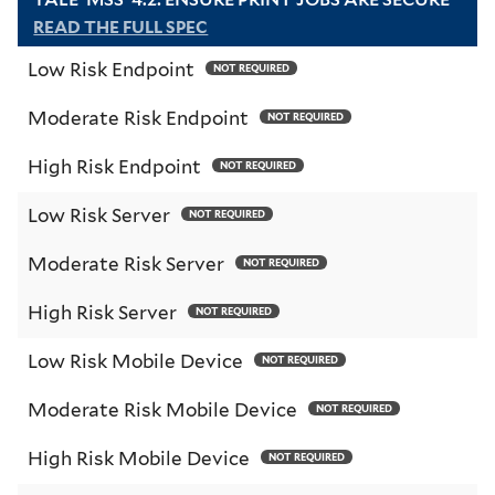
READ THE FULL SPEC
Low Risk Endpoint
NOT REQUIRED
Moderate Risk Endpoint
NOT REQUIRED
High Risk Endpoint
NOT REQUIRED
Low Risk Server
NOT REQUIRED
Moderate Risk Server
NOT REQUIRED
High Risk Server
NOT REQUIRED
Low Risk Mobile Device
NOT REQUIRED
Moderate Risk Mobile Device
NOT REQUIRED
High Risk Mobile Device
NOT REQUIRED