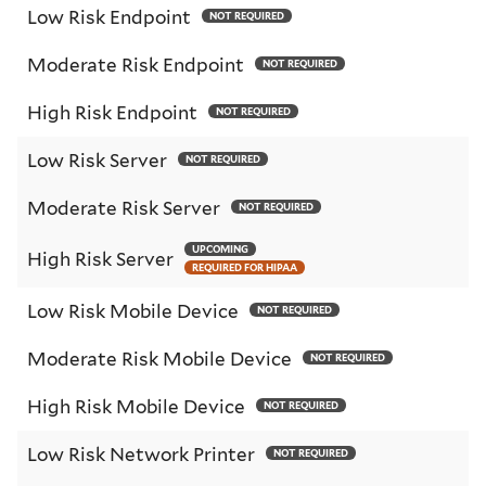
Low Risk Endpoint
NOT REQUIRED
Moderate Risk Endpoint
NOT REQUIRED
High Risk Endpoint
NOT REQUIRED
Low Risk Server
NOT REQUIRED
Moderate Risk Server
NOT REQUIRED
UPCOMING
High Risk Server
REQUIRED FOR HIPAA
Low Risk Mobile Device
NOT REQUIRED
Moderate Risk Mobile Device
NOT REQUIRED
High Risk Mobile Device
NOT REQUIRED
Low Risk Network Printer
NOT REQUIRED