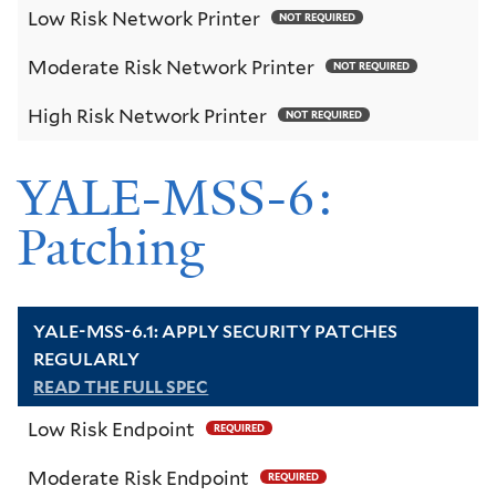
Low Risk Network Printer
NOT REQUIRED
Moderate Risk Network Printer
NOT REQUIRED
High Risk Network Printer
NOT REQUIRED
YALE-MSS-6:
Patching
YALE-MSS-6.1: APPLY SECURITY PATCHES
REGULARLY
READ THE FULL SPEC
Low Risk Endpoint
REQUIRED
Moderate Risk Endpoint
REQUIRED