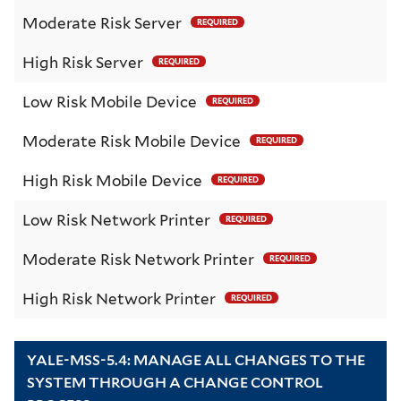
Moderate Risk Server
REQUIRED
High Risk Server
REQUIRED
Low Risk Mobile Device
REQUIRED
Moderate Risk Mobile Device
REQUIRED
High Risk Mobile Device
REQUIRED
Low Risk Network Printer
REQUIRED
Moderate Risk Network Printer
REQUIRED
High Risk Network Printer
REQUIRED
YALE-MSS-5.4: MANAGE ALL CHANGES TO THE
SYSTEM THROUGH A CHANGE CONTROL