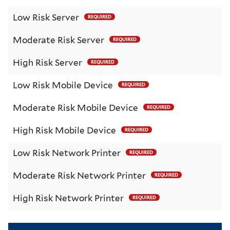
Low Risk Server
REQUIRED
Moderate Risk Server
REQUIRED
High Risk Server
REQUIRED
Low Risk Mobile Device
REQUIRED
Moderate Risk Mobile Device
REQUIRED
High Risk Mobile Device
REQUIRED
Low Risk Network Printer
REQUIRED
Moderate Risk Network Printer
REQUIRED
High Risk Network Printer
REQUIRED