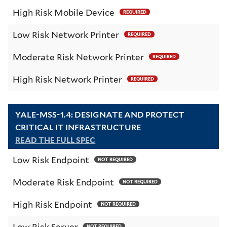
High Risk Mobile Device
REQUIRED
Low Risk Network Printer
REQUIRED
Moderate Risk Network Printer
REQUIRED
High Risk Network Printer
REQUIRED
YALE-MSS-1.4: DESIGNATE AND PROTECT
CRITICAL IT INFRASTRUCTURE
READ THE FULL SPEC
Low Risk Endpoint
NOT REQUIRED
Moderate Risk Endpoint
NOT REQUIRED
High Risk Endpoint
NOT REQUIRED
Low Risk Server
NOT REQUIRED