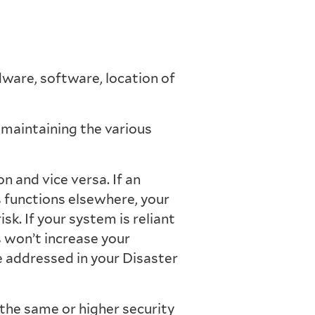
dware, software, location of
maintaining the various
 and vice versa. If an
 functions elsewhere, your
isk. If your system is reliant
s won’t increase your
be addressed in your Disaster
he same or higher security