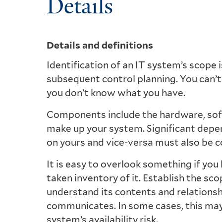
Details
Details and definitions
Identification of an IT system’s scope is
subsequent control planning. You can’t
you don’t know what you have.
Components include the hardware, softw
make up your system. Significant depe
on yours and vice-versa must also be c
It is easy to overlook something if you h
taken inventory of it. Establish the sc
understand its contents and relationsh
communicates. In some cases, this may
system’s availability risk.