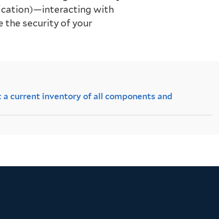
ification)—interacting with
the security of your
 a current inventory of all components and