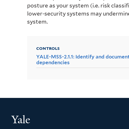
posture as your system (i.e. risk class
lower-security systems may undermine 
system.
CONTROLS
YALE-MSS-2.1.1: Identify and document
dependencies
Yale