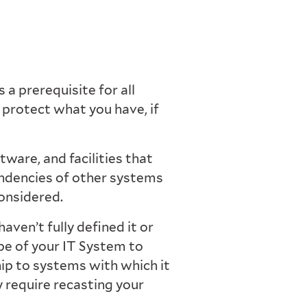
 a prerequisite for all
 protect what you have, if
are, and facilities that
ndencies of other systems
onsidered.
aven’t fully defined it or
ope of your IT System to
ip to systems with which it
 require recasting your