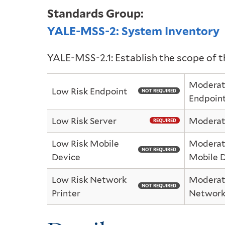
Standards Group:
YALE-MSS-2: System Inventory
YALE-MSS-2.1: Establish the scope of 
Moderat
Low Risk Endpoint
NOT REQUIRED
Endpoin
Low Risk Server
Moderate
REQUIRED
Low Risk Mobile
Moderat
NOT REQUIRED
Device
Mobile 
Low Risk Network
Moderat
NOT REQUIRED
Printer
Network 