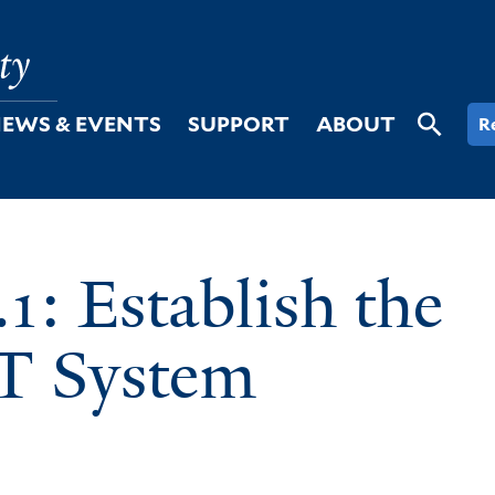
EWS & EVENTS
SUPPORT
ABOUT
R
: Establish the
IT System