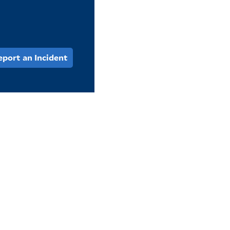
eport an Incident