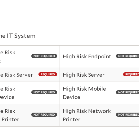
the IT System
e Risk
High Risk Endpoint
NOT REQUIRED
NOT REQUIRE
t
 Risk Server
High Risk Server
REQUIRED
REQUIRE
e Risk
High Risk Mobile
NOT REQUIRED
NOT REQUIRE
Device
Device
e Risk
High Risk Network
NOT REQUIRED
NOT REQUIRE
Printer
Printer