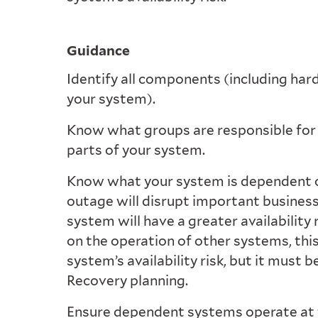
Guidance
Identify all components (including har
your system).
Know what groups are responsible for 
parts of your system.
Know what your system is dependent on
outage will disrupt important business
system will have a greater availability r
on the operation of other systems, thi
system’s availability risk, but it must 
Recovery planning.
Ensure dependent systems operate at t