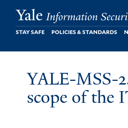
Skip
to
main
content
STAY SAFE
POLICIES & STANDARDS
N
YALE-MSS-2.1
scope of the 