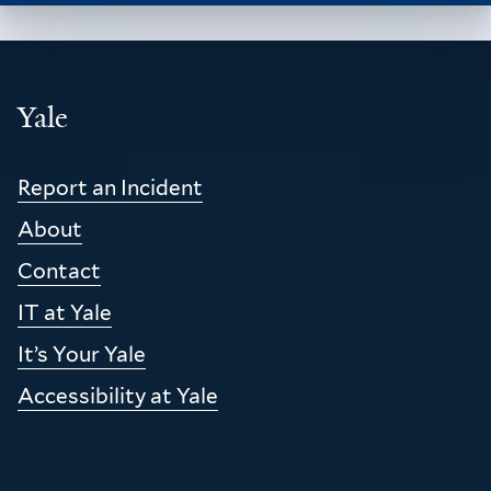
Yale
Report an Incident
Footer
About
Contact
IT at Yale
It’s Your Yale
Accessibility at Yale