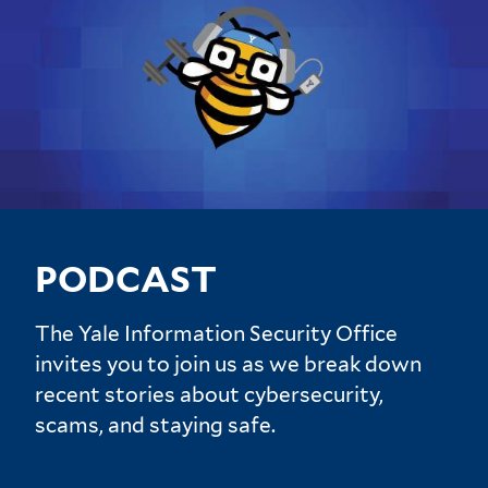
PODCAST
The Yale Information Security Office
invites you to join us as we break down
recent stories about cybersecurity,
scams, and staying safe.