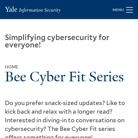
Skip
MENU
to
main
content
Simplifying cybersecurity for
everyone!
HOME
Bee Cyber Fit Series
Breadcrumb
Do you prefer snack-sized updates? Like to
kick back and relax with a longer read?
Interested in diving-in to conversations on
cybersecurity? The Bee Cyber Fit series
offers something for everyone!