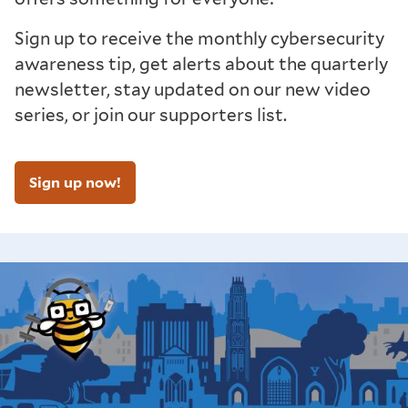
Sign up to receive the monthly cybersecurity
awareness tip, get alerts about the quarterly
newsletter, stay updated on our new video
series, or join our supporters list.
Sign up now!