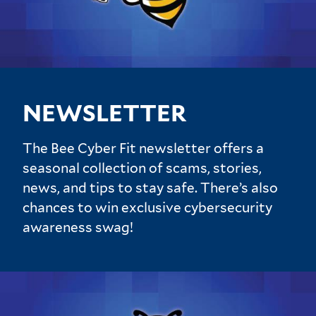
NEWSLETTER
The Bee Cyber Fit newsletter offers a
seasonal collection of scams, stories,
news, and tips to stay safe. There’s also
chances to win exclusive cybersecurity
awareness swag!