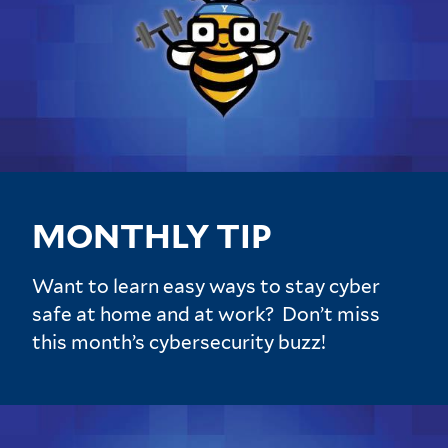
MONTHLY TIP
Want to learn easy ways to stay cyber
safe at home and at work? Don’t miss
this month’s cybersecurity buzz!