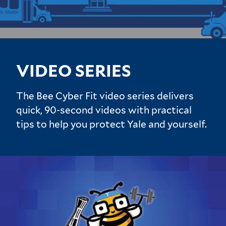
VIDEO SERIES
The Bee Cyber Fit video series delivers
quick, 90-second videos with practical
tips to help you protect Yale and yourself.