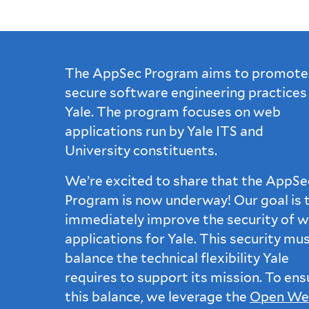
The AppSec Program aims to promote
secure software engineering practices
Yale. The program focuses on web
applications run by Yale ITS and
University constituents.
We’re excited to share that the AppSe
Program is now underway! Our goal is 
immediately improve the security of 
applications for Yale. This security mu
balance the technical flexibility Yale
requires to support its mission. To ens
this balance, we leverage the
Open We