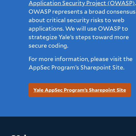
Application Security Project (OWASP)
OWASP represents a broad consensus
about critical security risks to web
applications. We will use OWASP to
strategize Yale’s steps toward more
secure coding.
For more information, please visit the
AppSec Program’s Sharepoint Site.
Yale AppSec Program’s Sharepoint Site