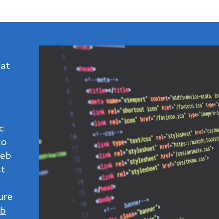
 at
c
to
web
st
ure
b