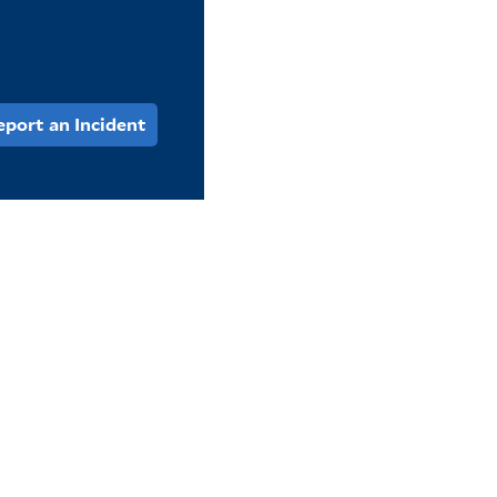
eport an Incident