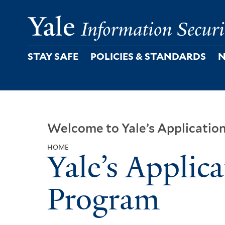
Skip
to
main
content
STAY SAFE
POLICIES & STANDARDS
N
Welcome to Yale’s Applicatio
HOME
Yale’s Applica
Breadcrumb
Program