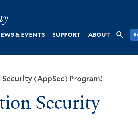
EWS & EVENTS
SUPPORT
ABOUT
R
n Security (AppSec) Program!
tion Security