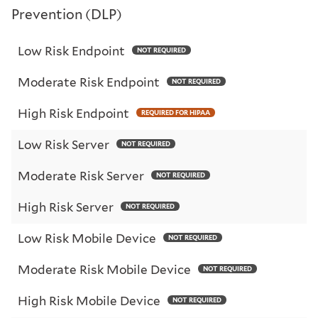
Prevention (DLP)
Low Risk Endpoint
NOT REQUIRED
Moderate Risk Endpoint
NOT REQUIRED
High Risk Endpoint
REQUIRED FOR HIPAA
Low Risk Server
NOT REQUIRED
Moderate Risk Server
NOT REQUIRED
High Risk Server
NOT REQUIRED
Low Risk Mobile Device
NOT REQUIRED
Moderate Risk Mobile Device
NOT REQUIRED
High Risk Mobile Device
NOT REQUIRED