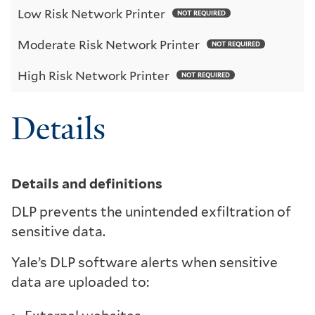
Low Risk Network Printer
NOT REQUIRED
Moderate Risk Network Printer
NOT REQUIRED
High Risk Network Printer
NOT REQUIRED
Details
Details and definitions
DLP prevents the unintended exfiltration of
sensitive data.
Yale’s DLP software alerts when sensitive
data are uploaded to: