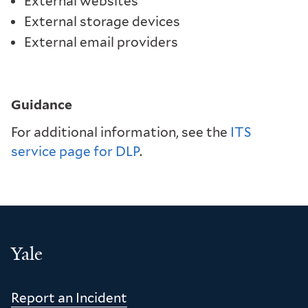
External websites
External storage devices
External email providers
Guidance
For additional information, see the
ITS
service page for DLP
.
Yale
Report an Incident