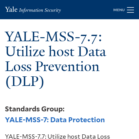
Skip
MENU
to
main
YALE-MSS-7.7:
content
Utilize host Data
Loss Prevention
(DLP)
Standards Group:
YALE-MSS-7: Data Protection
YALE-MSS-7.7: Utilize host Data Loss