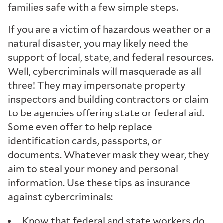
families safe with a few simple steps.
If you are a victim of hazardous weather or a
natural disaster, you may likely need the
support of local, state, and federal resources.
Well, cybercriminals will masquerade as all
three! They may impersonate property
inspectors and building contractors or claim
to be agencies offering state or federal aid.
Some even offer to help replace
identification cards, passports, or
documents. Whatever mask they wear, they
aim to steal your money and personal
information. Use these tips as insurance
against cybercriminals:
Know that federal and state workers do