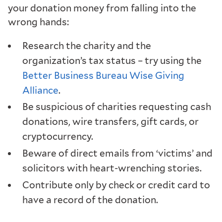
your donation money from falling into the
wrong hands:
Research the charity and the
organization’s tax status – try using the
Better Business Bureau Wise Giving
Alliance
.
Be suspicious of charities requesting cash
donations, wire transfers, gift cards, or
cryptocurrency.
Beware of direct emails from ‘victims’ and
solicitors with heart-wrenching stories.
Contribute only by check or credit card to
have a record of the donation.