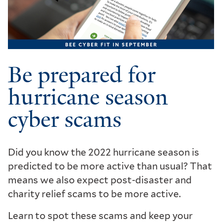
Be prepared for
hurricane season
cyber scams
Did you know the 2022 hurricane season is
predicted to be more active than usual? That
means we also expect post-disaster and
charity relief scams to be more active.
Learn to spot these scams and keep your