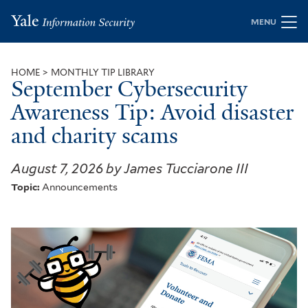
Skip
MENU
to
main
content
HOME
MONTHLY TIP LIBRARY
September Cybersecurity
Breadcrumb
Awareness Tip: Avoid disaster
and charity scams
August 7, 2026 by James Tucciarone III
Topic:
Announcements