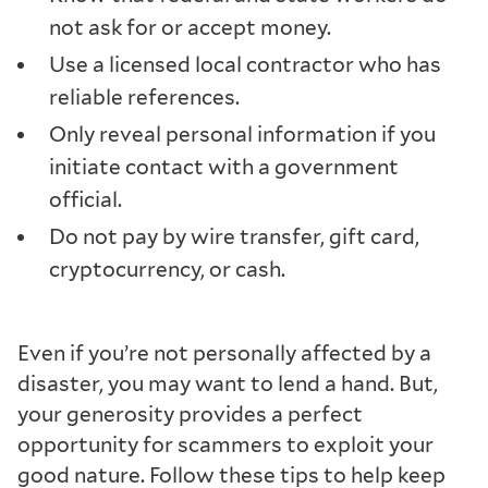
not ask for or accept money.
Use a licensed local contractor who has
reliable references.
Only reveal personal information if you
initiate contact with a government
official.
Do not pay by wire transfer, gift card,
cryptocurrency, or cash.
Even if you’re not personally affected by a
disaster, you may want to lend a hand. But,
your generosity provides a perfect
opportunity for scammers to exploit your
good nature. Follow these tips to help keep