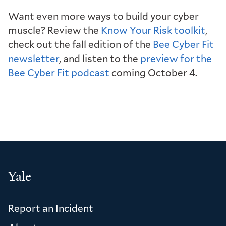
Want even more ways to build your cyber
muscle? Review the
Know Your Risk toolkit
,
check out the fall edition of the
Bee Cyber Fit
newsletter
, and listen to the
preview for the
Bee Cyber Fit podcast
coming October 4.
Yale
Report an Incident
Footer