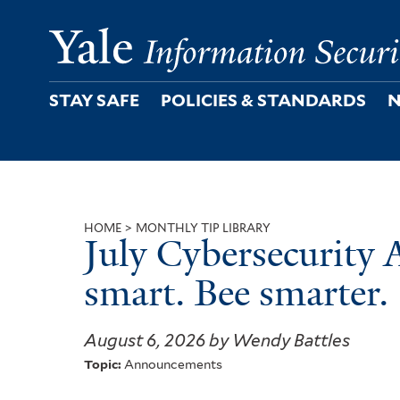
Skip
to
main
content
STAY SAFE
POLICIES & STANDARDS
N
HOME
MONTHLY TIP LIBRARY
July Cybersecurity 
Breadcrumb
smart. Bee smarter.
August 6, 2026 by Wendy Battles
Topic:
Announcements