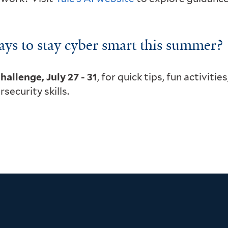
ays to stay cyber smart this summer?
hallenge, July 27 - 31
, for quick tips, fun activities
ecurity skills.