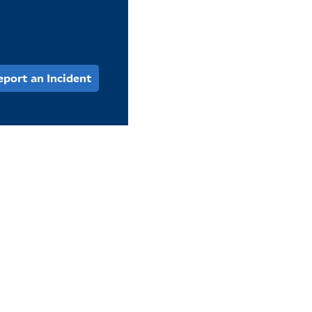
eport an Incident