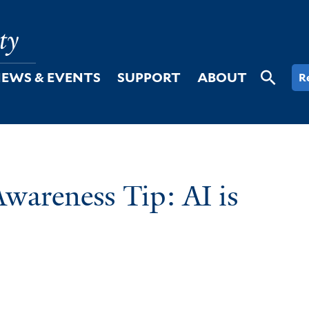
EWS & EVENTS
SUPPORT
ABOUT
R
Awareness Tip: AI is