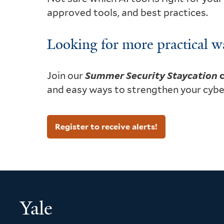
approved tools, and best practices.
Looking for more practical w
Join our
Summer Security Staycation
c
and easy ways to strengthen your cybers
Register to receive alerts!
Yale