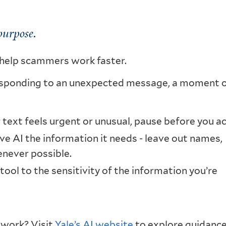
purpose.
o help scammers work faster.
esponding to an unexpected message, a moment 
r text feels urgent or unusual, pause before you ac
ve AI the information it needs - leave out names,
enever possible.
ool to the sensitivity of the information you’re
r work? Visit
Yale’s AI website
to explore guidance