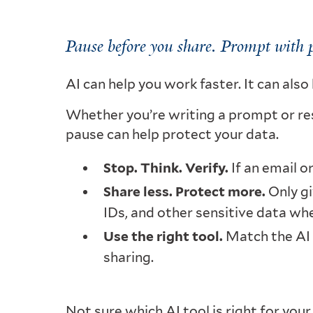
Pause before you share. Prompt with 
AI can help you work faster. It can als
Whether you’re writing a prompt or r
pause can help protect your data.
Stop. Think. Verify.
If an email o
Share less. Protect more.
Only gi
IDs, and other sensitive data wh
Use the right tool.
Match the AI t
sharing.
Not sure which AI tool is right for you