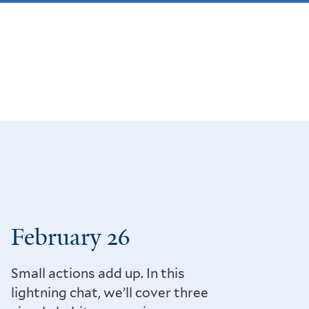
February 26
Small actions add up. In this
lightning chat, we’ll cover three