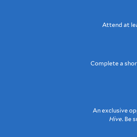
Attend at le
Complete a short
An exclusive op
Hive
. Be 