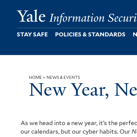
Skip
to
main
content
STAY SAFE
POLICIES & STANDARDS
N
HOME
NEWS & EVENTS
New Year, N
Breadcrumb
As we head into a new year, it’s the perfec
our calendars, but our cyber habits. Our
N