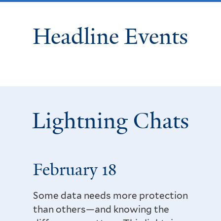
Headline Events
Lightning Chats
February 18
Some data needs more protection
than others—and knowing the