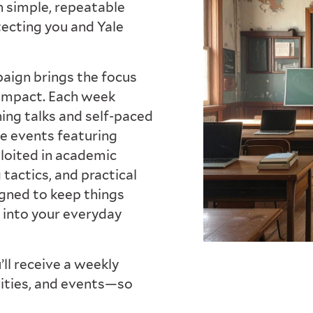
n simple, repeatable
tecting you and Yale
mpaign brings the focus
 impact. Each week
tning talks and self-paced
ne events featuring
ploited in academic
tactics, and practical
igned to keep things
 into your everyday
’ll receive a weekly
vities, and events—so