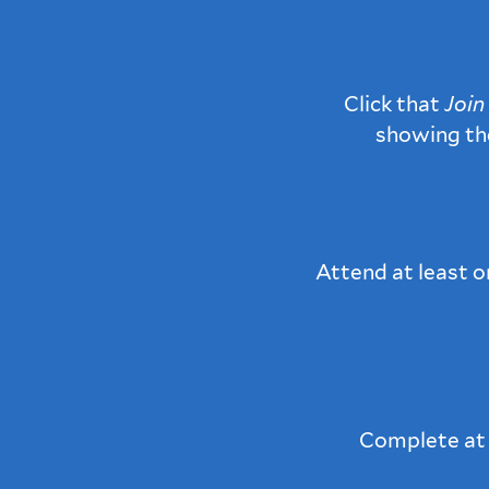
Click that
Join
showing t
Attend at least 
Complete at l