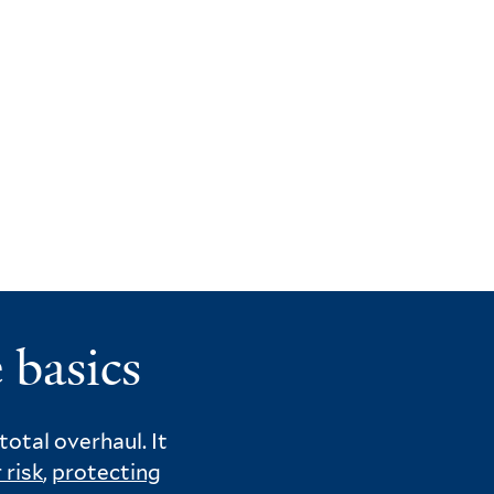
 basics
otal overhaul. It
 risk
,
protecting