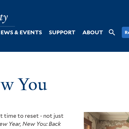
EWS & EVENTS
SUPPORT
ABOUT
R
ew You
t time to reset - not just
ew Year, New You: Back