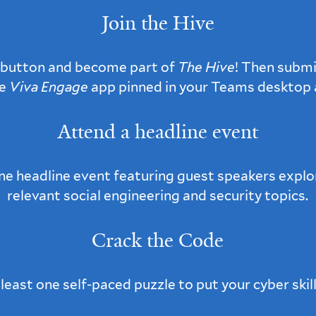
Join the Hive
button and become part of
The Hive
! Then submi
he
Viva Engage
app pinned in your Teams desktop a
Attend a headline event
one headline event featuring guest speakers explo
relevant social engineering and security topics.
Crack the Code
east one self-paced puzzle to put your cyber skill