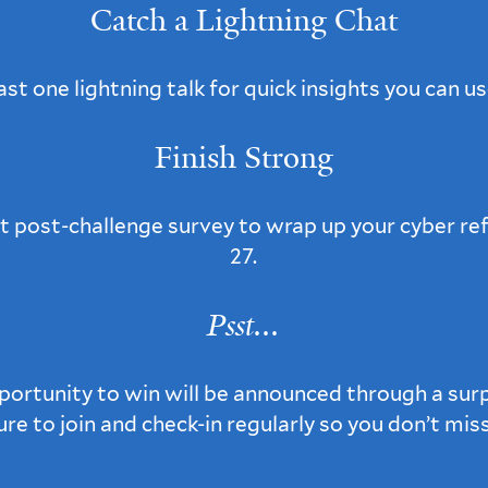
Catch a Lightning Chat
ast one lightning talk for quick insights you can us
Finish Strong
 post-challenge survey to wrap up your cyber re
27.
Psst...
portunity to win will be announced through a surp
sure to join and check-in regularly so you don’t mis