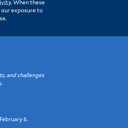
ivity
. When these
e our exposure to
se.
ts, and challenges
s.
February 6.