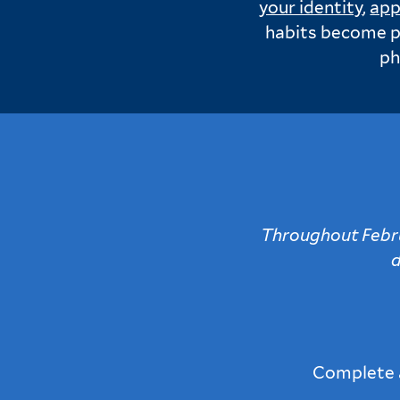
your identity
,
app
habits become pa
ph
Throughout Februa
d
Complete a