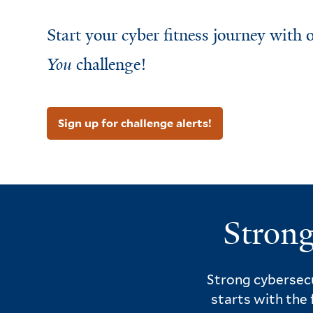
Start your cyber fitness journey with
You
challenge!
Sign up for challenge alerts!
Strong
Strong cybersecu
starts with the