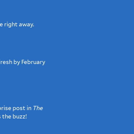
e right away.
fresh by February
rise post in
The
s the buzz!