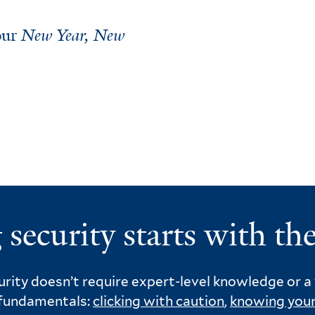
 our
New Year, New
 security starts with the
rity doesn’t require expert-level knowledge or a t
 fundamentals:
clicking with caution
,
knowing your