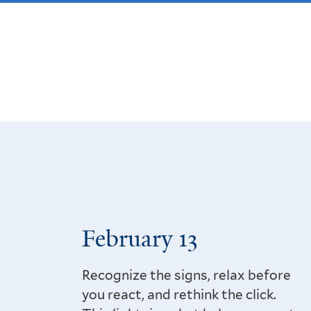
February 13
Recognize the signs, relax before
you react, and rethink the click.