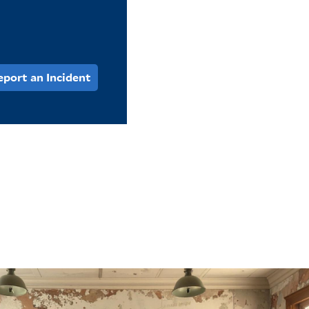
eport an Incident