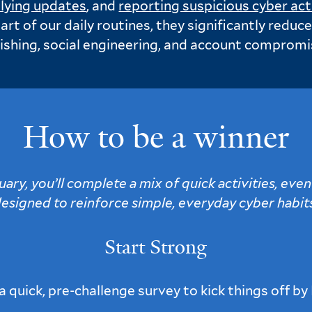
lying updates
, and
reporting suspicious cyber act
rt of our daily routines, they significantly reduc
ishing, social engineering, and account compromi
How to be a winner
ry, you’ll complete a mix of quick activities, even
esigned to reinforce simple, everyday cyber habit
Start Strong
 quick, pre-challenge survey to kick things off by 