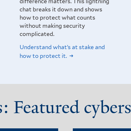
difference matters. This lightning
chat breaks it down and shows
how to protect what counts
without making security
complicated.
Understand what’s at stake and
how to protect it.
s: Featured cybers