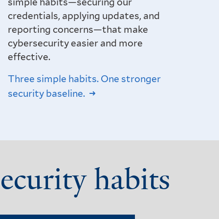
simple habits—securing our
credentials, applying updates, and
reporting concerns—that make
cybersecurity easier and more
effective.
Three simple habits. One stronger
security baseline.
ecurity habits