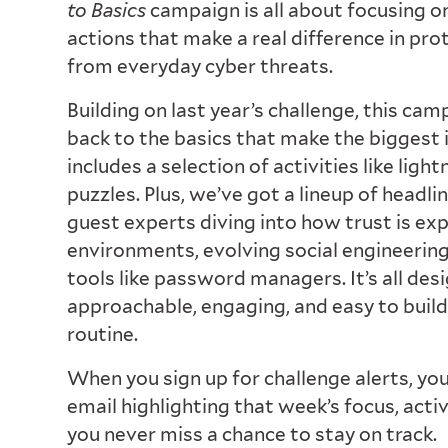
to Basics
campaign is all about focusing o
actions that make a real difference in pro
from everyday cyber threats.
Building on last year’s challenge, this ca
back to the basics that make the biggest
includes a selection of activities like ligh
puzzles. Plus, we’ve got a lineup of headli
guest experts diving into how trust is ex
environments, evolving social engineering 
tools like password managers. It’s all des
approachable, engaging, and easy to build
routine.
When you sign up for challenge alerts, you
email highlighting that week’s focus, acti
you never miss a chance to stay on track.