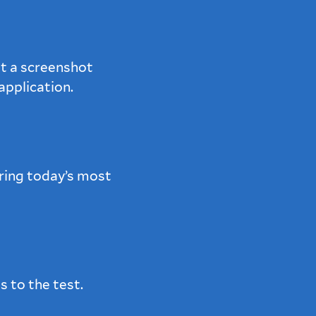
t a screenshot
pplication.
ring today’s most
s to the test.