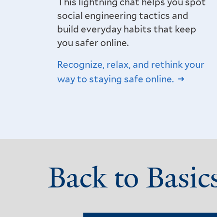
This lightning chat helps you spot
social engineering tactics and
build everyday habits that keep
you safer online.
Recognize, relax, and rethink your
way to staying safe online.
Back to Basic